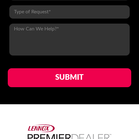
1
of
1