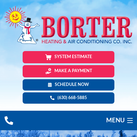
SYSTEM ESTIMATE
MAKE A PAYMENT
SCHEDULE NOW
(630) 668-5885
MENU