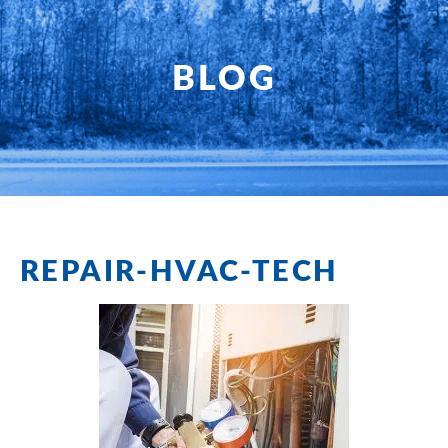
HOME
SERVICES
BLOG
PRODUCTS
SHOP
FAQ
REPAIR-HVAC-TECH
SPECIALS
PLANNED SERVICE
ABOUT US