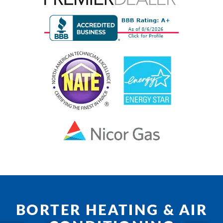
BORTER HEATING & AIR