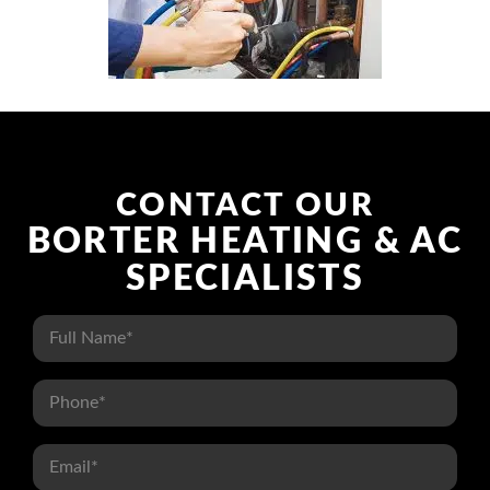
CONTACT US
CONTACT OUR
BORTER HEATING & AC
SPECIALISTS