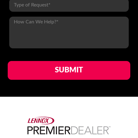
1
of
1