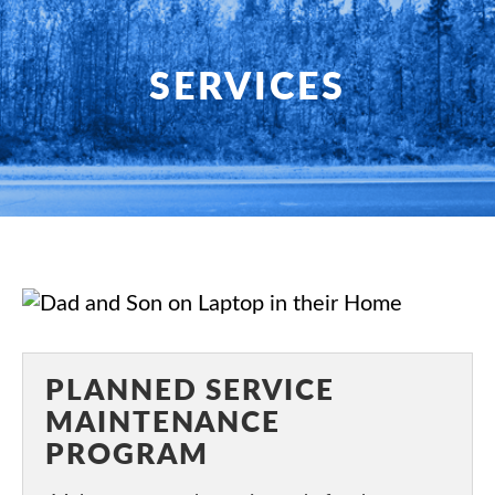
HOME
SERVICES
SERVICES
PRODUCTS
SHOP
FAQ
SPECIALS
PLANNED SERVICE
PLANNED SERVICE
MAINTENANCE
ABOUT US
PROGRAM