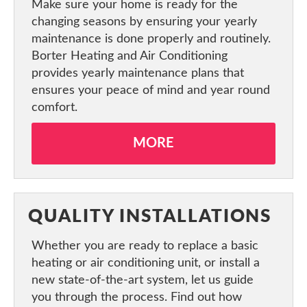
Make sure your home is ready for the
CONTACT US
changing seasons by ensuring your yearly
maintenance is done properly and routinely.
Borter Heating and Air Conditioning
provides yearly maintenance plans that
ensures your peace of mind and year round
comfort.
MORE
QUALITY INSTALLATIONS
Whether you are ready to replace a basic
heating or air conditioning unit, or install a
new state-of-the-art system, let us guide
you through the process. Find out how