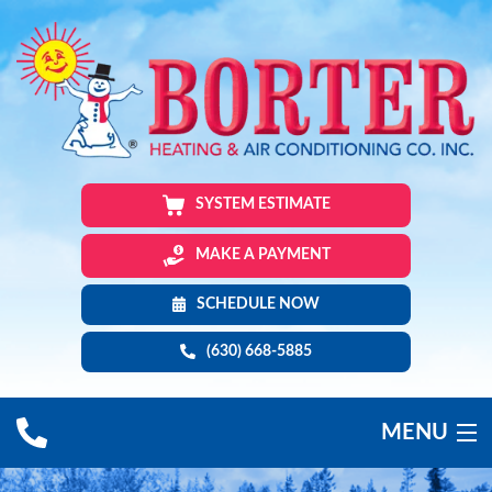
SYSTEM ESTIMATE
MAKE A PAYMENT
SCHEDULE NOW
(630) 668-5885
MENU