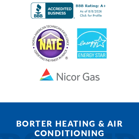
BORTER HEATING & AIR
CONDITIONING