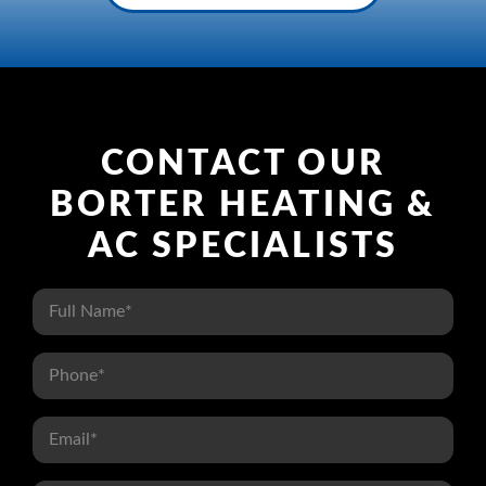
CONTACT OUR
BORTER HEATING &
AC SPECIALISTS