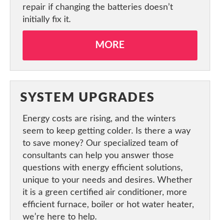
repair if changing the batteries doesn’t
initially fix it.
MORE
SYSTEM UPGRADES
Energy costs are rising, and the winters
seem to keep getting colder. Is there a way
to save money? Our specialized team of
consultants can help you answer those
questions with energy efficient solutions,
unique to your needs and desires. Whether
it is a green certified air conditioner, more
efficient furnace, boiler or hot water heater,
we’re here to help.