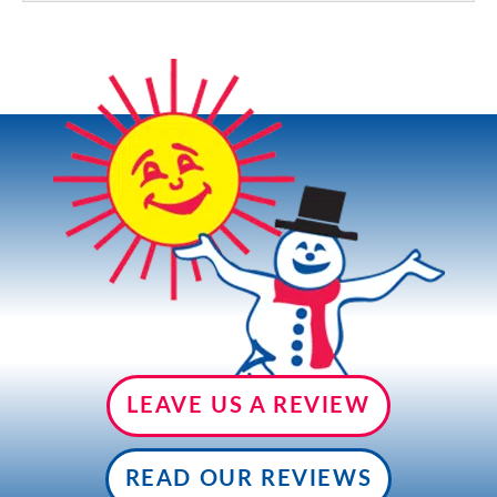
LEAVE US A REVIEW
READ OUR REVIEWS