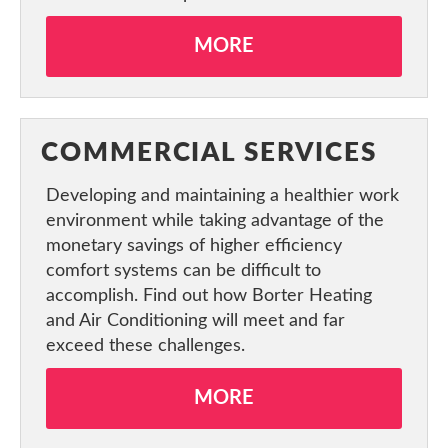
MORE
COMMERCIAL SERVICES
Developing and maintaining a healthier work
environment while taking advantage of the
monetary savings of higher efficiency
comfort systems can be difficult to
accomplish. Find out how Borter Heating
and Air Conditioning will meet and far
exceed these challenges.
MORE