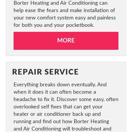
Borter Heating and Air Conditioning can
help ease the fears and make installation of
your new comfort system easy and painless
for both you and your pocketbook.
MORE
REPAIR SERVICE
Everything breaks down eventually. And
when it does it can often become a
headache to fix it. Discover some easy, often
overlooked self fixes that can get your
heater or air conditioner back up and
running and find out how Borter Heating
and Air Conditioning will troubleshoot and