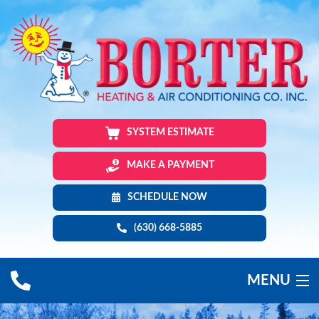
SYSTEM ESTIMATE
MAKE A PAYMENT
SCHEDULE NOW
(630) 668-5885
MENU