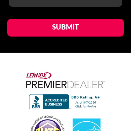
1
of
1