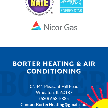
BORTER HEATING & AIR
CONDITIONING
0N441 Pleasant Hill Road
Wheaton
,
IL
60187
(630) 668-5885
ContactBorterHeating@gmail.com