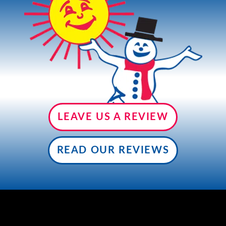
CONTACT US
LEAVE US A REVIEW
READ OUR REVIEWS