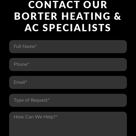
CONTACT OUR
BORTER HEATING &
AC SPECIALISTS