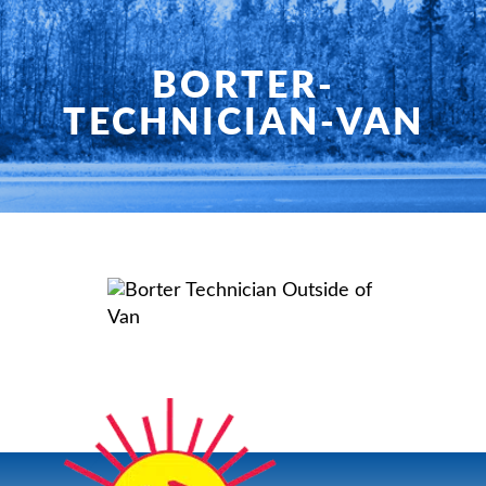
HOME
SERVICES
BORTER-
TECHNICIAN-VAN
PRODUCTS
SHOP
FAQ
SPECIALS
PLANNED SERVICE
ABOUT US